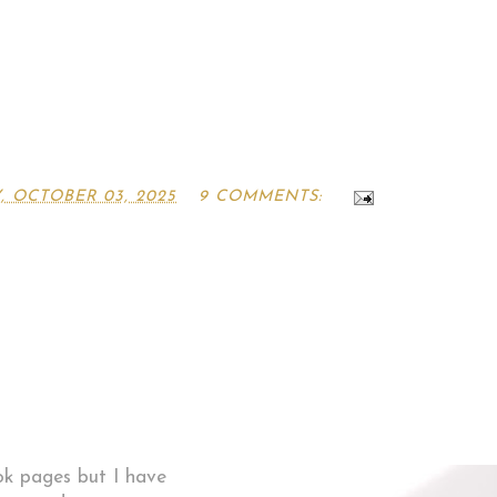
, OCTOBER 03, 2025
9 COMMENTS:
ok pages but I have