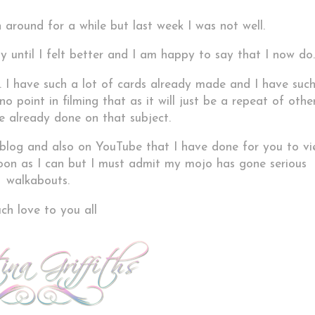
 around for a while but last week I was not well.
y until I felt better and I am happy to say that I now do.
f. I have such a lot of cards already made and I have suc
o point in filming that as it will just be a repeat of othe
e already done on that subject.
 blog and also on YouTube that I have done for you to v
 soon as I can but I must admit my mojo has gone serious
walkabouts.
h love to you all