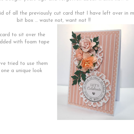
id of all the previously cut card that I have left over in 
bit box ... waste not, want not !!
card to sit over the
 added with foam tape
ve tried to use them
h one a unique look