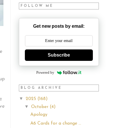
FOLLOW ME
Get new posts by email:
he
Subscribe
Powered by
 up
BLOG ARCHIVE
▼
2025
(168)
t
ve
▼
October
(4)
Apology
A6 Cards for a change ...