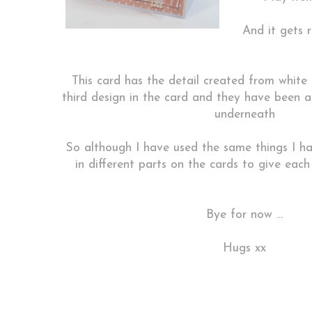
And it gets r
This card has the detail created from white 
third design in the card and they have been
underneath
So although I have used the same things I ha
in different parts on the cards to give eac
Bye for now ...
Hugs xx