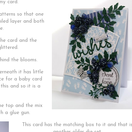
my card.
atterns so that one
iled layer and both
e.
the card and the
littered.
hind the blooms.
rneath it has little
ce for a baby card
this and so it is a
the top and the mix
h a glue gun.
This card has the matching box to it and that i
another older die set.