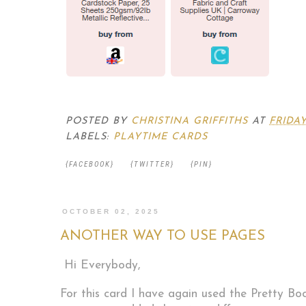
POSTED BY
CHRISTINA GRIFFITHS
AT
FRIDAY
LABELS:
PLAYTIME CARDS
{FACEBOOK}
{TWITTER}
{PIN}
OCTOBER 02, 2025
ANOTHER WAY TO USE PAGES
Hi Everybody,
For this card I have again used the Pretty Bo