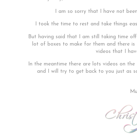
I am so sorry that I have not been
I took the time to rest and take things eas
But having said that I am still taking time of
lot of boxes to make for them and there is n
videos that I hav
In the meantime there are lots videos on the
and I will try to get back to you just as
Muc