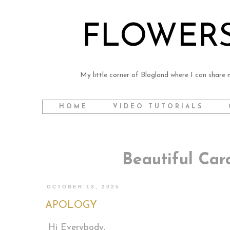
FLOWERS
My little corner of Blogland where I can share m
HOME
VIDEO TUTORIALS
Beautiful Ca
OCTOBER 13, 2025
APOLOGY
Hi Everybody,