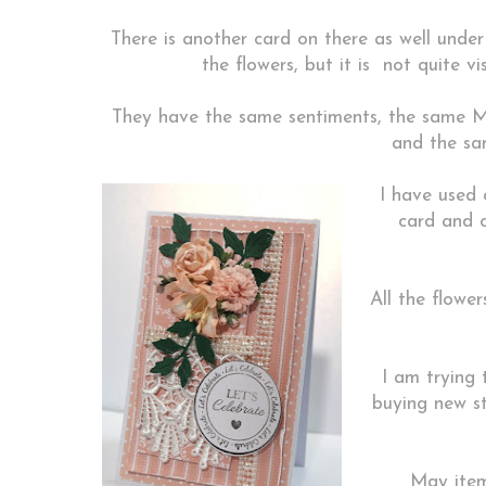
There is another card on there as well under
the flowers, but it is not quite vis
They have the same sentiments, the same M
and the sam
I have used 
card and 
All the flowe
I am trying 
buying new st
May item