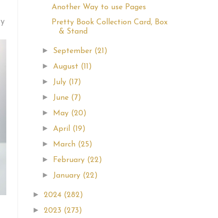
Another Way to use Pages
my
Pretty Book Collection Card, Box
& Stand
►
September
(21)
►
August
(11)
►
July
(17)
►
June
(7)
►
May
(20)
►
April
(19)
►
March
(25)
►
February
(22)
►
January
(22)
►
2024
(282)
►
2023
(273)