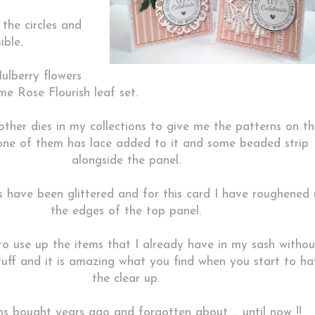
 the circles and
ible.
ulberry flowers
e Rose Flourish leaf set.
other dies in my collections to give me the patterns on t
one of them has lace added to it and some beaded strip
alongside the panel.
rs have been glittered and for this card I have roughened
the edges of the top panel.
to use up the items that I already have in my sash withou
uff and it is amazing what you find when you start to ha
the clear up.
s bought years ago and forgotten about ... until now !!