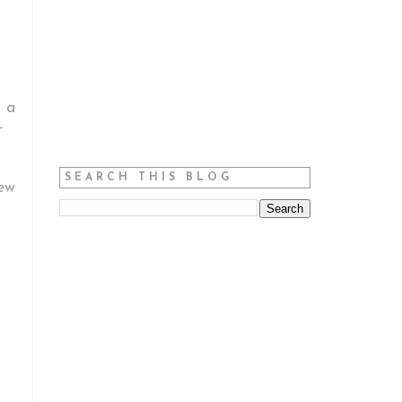
h a
r
SEARCH THIS BLOG
iew