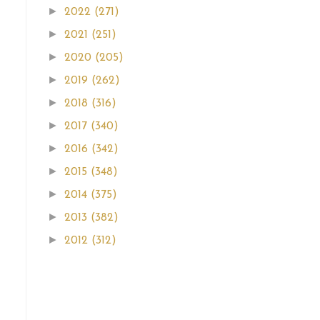
►
2022
(271)
►
2021
(251)
►
2020
(205)
►
2019
(262)
►
2018
(316)
►
2017
(340)
►
2016
(342)
►
2015
(348)
►
2014
(375)
►
2013
(382)
►
2012
(312)