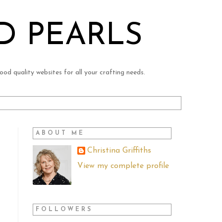
D PEARLS
ood quality websites for all your crafting needs.
ABOUT ME
Christina Griffiths
View my complete profile
FOLLOWERS