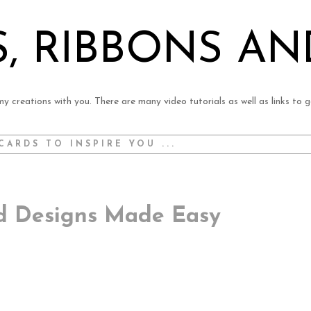
, RIBBONS AN
y creations with you. There are many video tutorials as well as links to g
CARDS TO INSPIRE YOU ...
rd Designs Made Easy