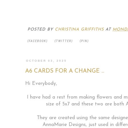
POSTED BY
CHRISTINA GRIFFITHS
AT
MONDA
{FACEBOOK}
{TWITTER}
{PIN}
OCTOBER 03, 2025
A6 CARDS FOR A CHANGE ...
Hi Everybody,
I have had a rest from making flowers and m
size of 5x7 and these two are both A
They are created using the same designe
AnnaMarie Designs, just used in differ