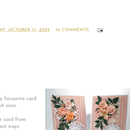
Y, OCTOBER 13, 2025
16 COMMENTS:
y favourite card
6 sizes.
r card from
ent ways.