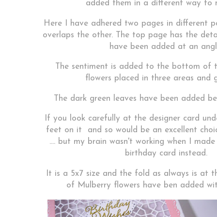
added them in a different way to 
Here I have adhered two pages in different p
overlaps the other. The top page has the deta
have been added at an angl
The sentiment is added to the bottom of 
flowers placed in three areas and g
The dark green leaves have been added be
If you look carefully at the designer card unde
feet on it and so would be an excellent choi
.... but my brain wasn't working when I made 
birthday card instead.
It is a 5x7 size and the fold as always is at 
of Mulberry flowers have ben added wit