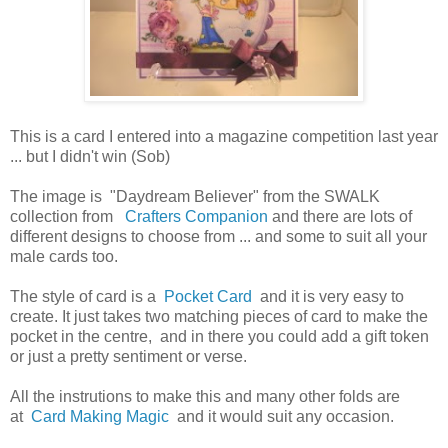
This is a card I entered into a magazine competition last year
... but I didn't win (Sob)
The image is "Daydream Believer" from the SWALK
collection from
Crafters Companion
and there are lots of
different designs to choose from ... and some to suit all your
male cards too.
The style of card is a
Pocket Card
and it is very easy to
create. It just takes two matching pieces of card to make the
pocket in the centre, and in there you could add a gift token
or just a pretty sentiment or verse.
All the instrutions to make this and many other folds are
at
Card Making Magic
and it would suit any occasion.