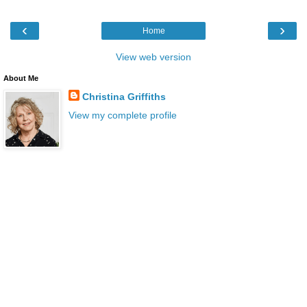
‹
›
Home
View web version
About Me
Christina Griffiths
View my complete profile