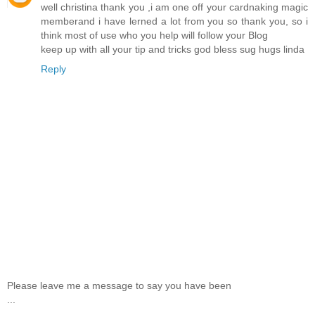
well christina thank you ,i am one off your cardnaking magic
memberand i have lerned a lot from you so thank you, so i
think most of use who you help will follow your Blog
keep up with all your tip and tricks god bless sug hugs linda
Reply
Please leave me a message to say you have been
...