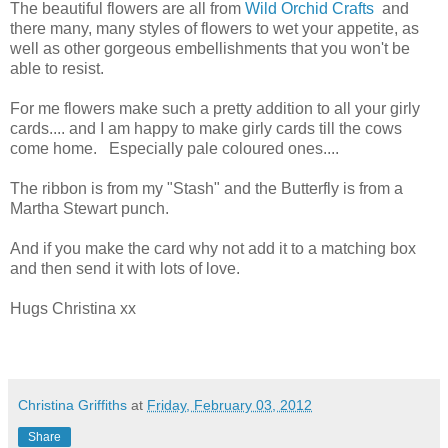
The beautiful flowers are all from
Wild Orchid Crafts
and
there many, many styles of flowers to wet your appetite, as
well as other gorgeous embellishments that you won't be
able to resist.
For me flowers make such a pretty addition to all your girly
cards.... and I am happy to make girly cards till the cows
come home. Especially pale coloured ones....
The ribbon is from my "Stash" and the Butterfly is from a
Martha Stewart punch.
And if you make the card why not add it to a matching box
and then send it with lots of love.
Hugs Christina xx
Christina Griffiths
at
Friday, February 03, 2012
Share