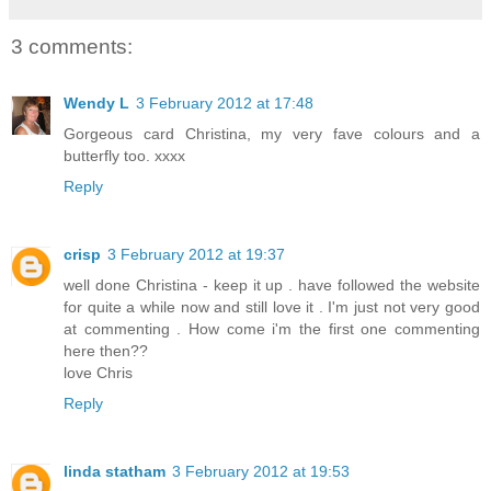
3 comments:
Wendy L
3 February 2012 at 17:48
Gorgeous card Christina, my very fave colours and a
butterfly too. xxxx
Reply
crisp
3 February 2012 at 19:37
well done Christina - keep it up . have followed the website
for quite a while now and still love it . I'm just not very good
at commenting . How come i'm the first one commenting
here then??
love Chris
Reply
linda statham
3 February 2012 at 19:53