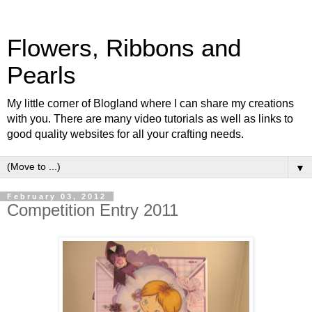
Flowers, Ribbons and
Pearls
My little corner of Blogland where I can share my creations
with you. There are many video tutorials as well as links to
good quality websites for all your crafting needs.
▼
February 03, 2012
Competition Entry 2011