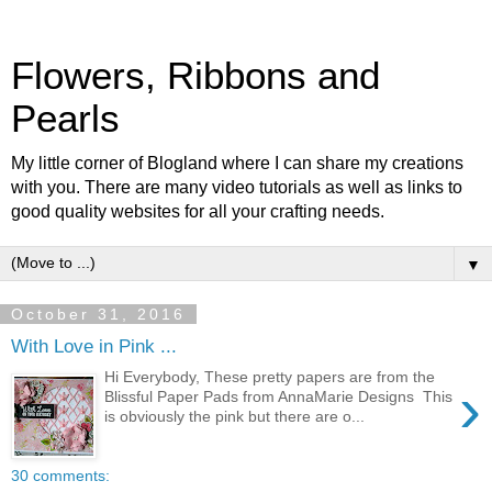
Flowers, Ribbons and
Pearls
My little corner of Blogland where I can share my creations
with you. There are many video tutorials as well as links to
good quality websites for all your crafting needs.
▼
October 31, 2016
With Love in Pink ...
Hi Everybody, These pretty papers are from the
›
Blissful Paper Pads from AnnaMarie Designs This
is obviously the pink but there are o...
30 comments: