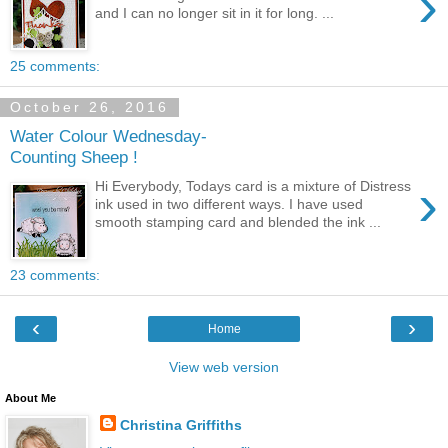
›
and I can no longer sit in it for long. ...
25 comments:
October 26, 2016
Water Colour Wednesday-
Counting Sheep !
›
Hi Everybody, Todays card is a mixture of Distress
ink used in two different ways. I have used
smooth stamping card and blended the ink ...
23 comments:
‹
›
Home
View web version
About Me
Christina Griffiths