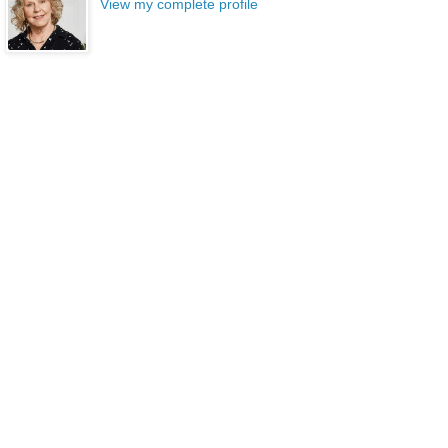
View my complete profile