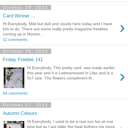
October 29, 2016
Card Winner ...
›
Hi Everybody, Mild but dull and cloudy here today and I have
lots to do. There are some really pretty magazine freebies
coming up in Novem...
11 comments:
October 28, 2016
Friday Freebie 141
Hi Everybody, This pretty card was made earlier
›
this year and it is Letterpressed in Lilac and is a
5x7 size. The flowers compliment th...
64 comments:
October 27, 2016
Autumn Colours
Hi Everybody, I used to be a real sun fan at one
time but as I got older the heat bothers me more